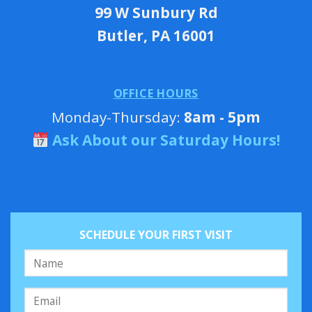
99 W Sunbury Rd
Butler, PA 16001
OFFICE HOURS
Monday-Thursday:
8am - 5pm
Ask About our Saturday Hours!
SCHEDULE YOUR FIRST VISIT