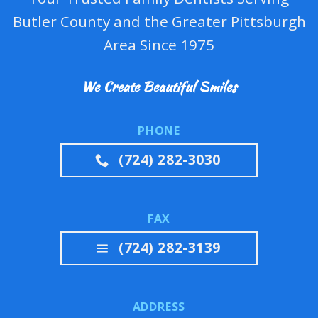
Butler County and the Greater Pittsburgh
Area Since 1975
We Create Beautiful Smiles
PHONE
(724) 282-3030
FAX
(724) 282-3139
ADDRESS