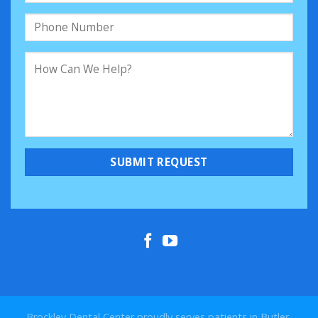
Brockley Dental Center proudly serves patients in Butler,