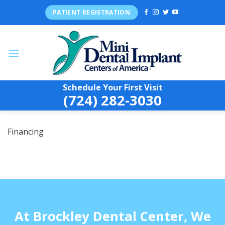
Skip
PATIENT REGISTRATION
to
content
Schedule Your First Visit
(724) 282-3030
Financing
At Brockley Dental Center, We