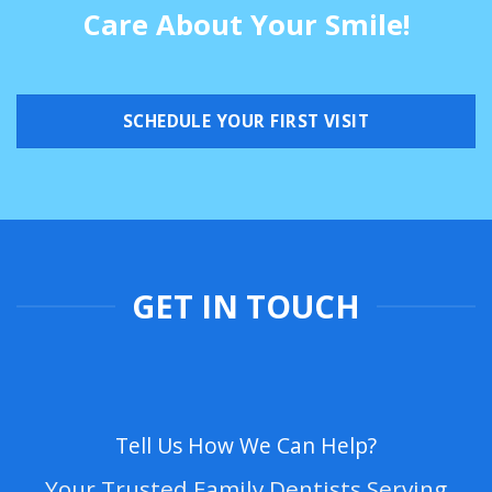
Care About Your Smile!
SCHEDULE YOUR FIRST VISIT
GET IN TOUCH
Tell Us How We Can Help?
Your Trusted Family Dentists Serving