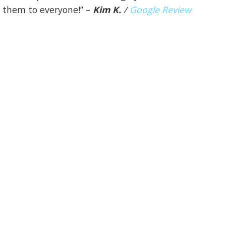
them to everyone!” –
Kim K.
/
Google Review