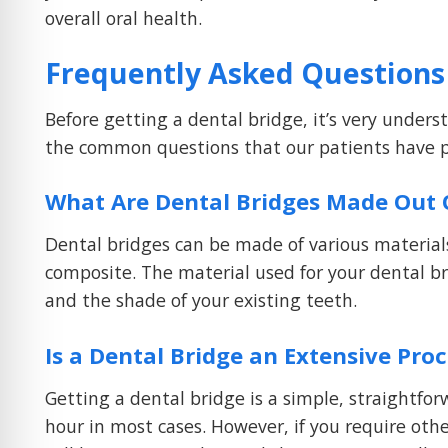
overall oral health.
Frequently Asked Questions
Before getting a dental bridge, it’s very under
the common questions that our patients have pr
What Are Dental Bridges Made Out 
Dental bridges can be made of various materials
composite. The material used for your dental br
and the shade of your existing teeth.
Is a Dental Bridge an Extensive Pro
Getting a dental bridge is a simple, straightf
hour in most cases. However, if you require oth