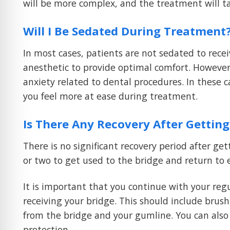
will be more complex, and the treatment will t
Will I Be Sedated During Treatment
In most cases, patients are not sedated to recei
anesthetic to provide optimal comfort. However
anxiety related to dental procedures. In these 
you feel more at ease during treatment.
Is There Any Recovery After Getting
There is no significant recovery period after g
or two to get used to the bridge and return to 
It is important that you continue with your reg
receiving your bridge. This should include brush
from the bridge and your gumline. You can also
protection.