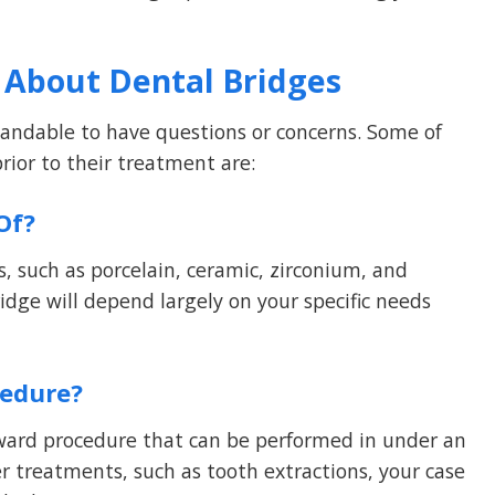
 About Dental Bridges
standable to have questions or concerns. Some of
ior to their treatment are:
Of?
, such as porcelain, ceramic, zirconium, and
idge will depend largely on your specific needs
cedure?
orward procedure that can be performed in under an
er treatments, such as tooth extractions, your case