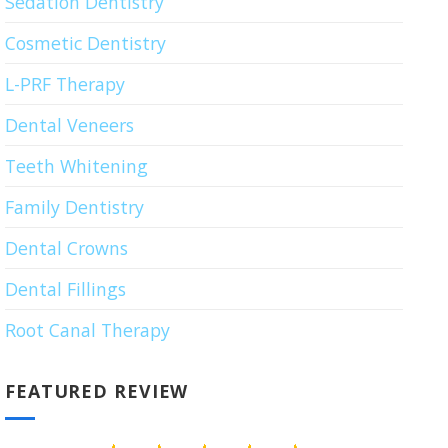
Sedation Dentistry
Cosmetic Dentistry
L-PRF Therapy
Dental Veneers
Teeth Whitening
Family Dentistry
Dental Crowns
Dental Fillings
Root Canal Therapy
FEATURED REVIEW