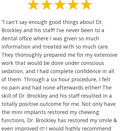
“I can’t say enough good things about Dr.
Brockley and his staff! I’ve never been to a
dental office where I was given so much
information and treated with so much care.
They thoroughly prepared me for my extensive
work that would be done under conscious
sedation, and I had complete confidence in all
of them. Through a six hour procedure, I felt
no pain and had none afterwards either! The
skill of Dr. Brockley and his staff resulted in a
totally positive outcome for me. Not only have
the mini implants restored my chewing
functions, Dr. Brockley has restored my smile &
even improved it! I would highly recommend