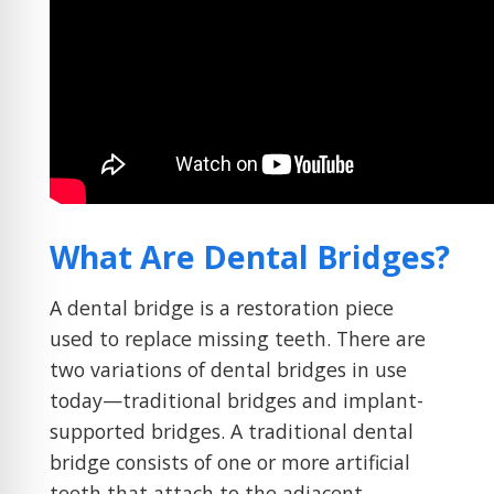
What Are Dental Bridges?
A dental bridge is a restoration piece
used to replace missing teeth. There are
two variations of dental bridges in use
today—traditional bridges and implant-
supported bridges. A traditional dental
bridge consists of one or more artificial
teeth that attach to the adjacent