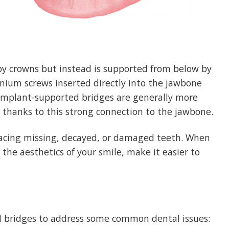
by crowns but instead is supported from below by
anium screws inserted directly into the jawbone
h. Implant-supported bridges are generally more
, thanks to this strong connection to the jawbone.
acing missing, decayed, or damaged teeth. When
the aesthetics of your smile, make it easier to
 bridges to address some common dental issues: