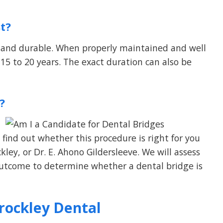
t?
g and durable. When properly maintained and well
 15 to 20 years. The exact duration can also be
?
find out whether this procedure is right for you
ley, or Dr. E. Ahono Gildersleeve. We will assess
outcome to determine whether a dental bridge is
Brockley Dental