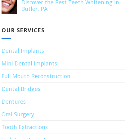
Discover the Best Teeth Whitening in
Butler, PA
OUR SERVICES
Dental Implants
Mini Dental Implants
Full Mouth Reconstruction
Dental Bridges
Dentures
Oral Surgery
Tooth Extractions