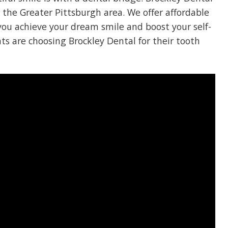
n the Greater Pittsburgh area. We offer affordable
you achieve your dream smile and boost your self-
ts are choosing Brockley Dental for their tooth