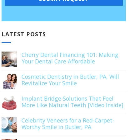
LATEST POSTS
Cherry Dental Financing 101: Making
Your Dental Care Affordable
Cosmetic Dentistry in Butler, PA, Will
Revitalize Your Smile
Implant Bridge Solutions That Feel
More Like Natural Teeth [Video Inside]
Celebrity Veneers for a Red-Carpet-
Worthy Smile in Butler, PA