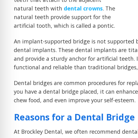
natural teeth with
dental crowns
. The
natural teeth provide support for the
artificial tooth, which is called a pontic.
An implant-supported bridge is not supported 
dental implants. These dental implants are tit
and provide a sturdy anchor for artificial teet
functional and reliable than traditional bridges
Dental bridges are common procedures for repl
you have a dental bridge placed, it can enhance 
chew food, and even improve your self-esteem.
Reasons for a Dental Bridge
At Brockley Dental, we often recommend dental