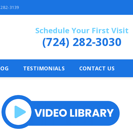
) 282-3139
Schedule Your First Visit
(724) 282-3030
LOG
TESTIMONIALS
CONTACT US