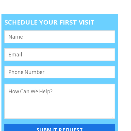
SCHEDULE YOUR FIRST VISIT