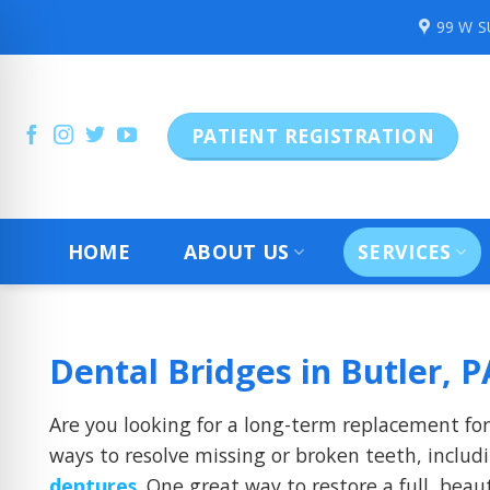
Skip
99 W 
to
content
PATIENT REGISTRATION
HOME
ABOUT US
SERVICES
Dental Bridges in Butler, P
Are you looking for a long-term replacement fo
ways to resolve missing or broken teeth, inclu
dentures
. One great way to restore a full, beau