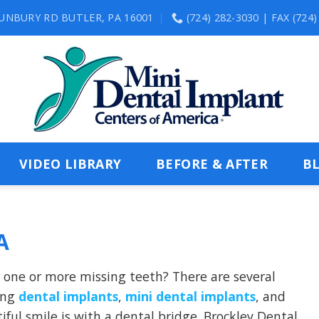
SUNBURY RD BUTLER, PA 16001
(724) 282-3030 | FAX (724
VIDEO LIBRARY
BEFORE & AFTER
B
A
r one or more missing teeth? There are several
ding
dental implants
,
mini dental implants
, and
tiful smile is with a dental bridge.
Brockley Dental