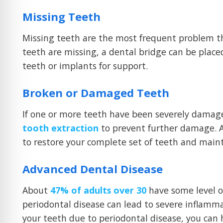
Missing Teeth
Missing teeth are the most frequent problem t
teeth are missing, a dental bridge can be place
teeth or implants for support.
Broken or Damaged Teeth
If one or more teeth have been severely damag
tooth extraction
to prevent further damage. Af
to restore your complete set of teeth and mainta
Advanced Dental Disease
About
47% of adults over 30
have some level of 
periodontal disease can lead to severe inflammat
your teeth due to periodontal disease, you can 