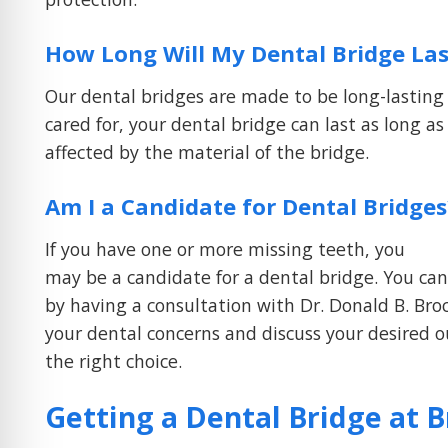
How Long Will My Dental Bridge Las
Our dental bridges are made to be long-lastin
cared for, your dental bridge can last as long as
affected by the material of the bridge.
Am I a Candidate for Dental Bridges
If you have one or more missing teeth, you
may be a candidate for a dental bridge. You can 
by having a consultation with Dr. Donald B. Brock
your dental concerns and discuss your desired 
the right choice.
Getting a Dental Bridge at 