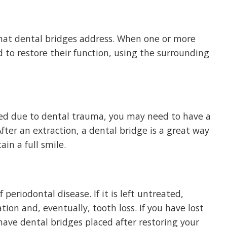
hat dental bridges address. When one or more
d to restore their function, using the surrounding
ed due to dental trauma, you may need to have a
ter an extraction, a dental bridge is a great way
in a full smile.
periodontal disease. If it is left untreated,
ion and, eventually, tooth loss. If you have lost
have dental bridges placed after restoring your