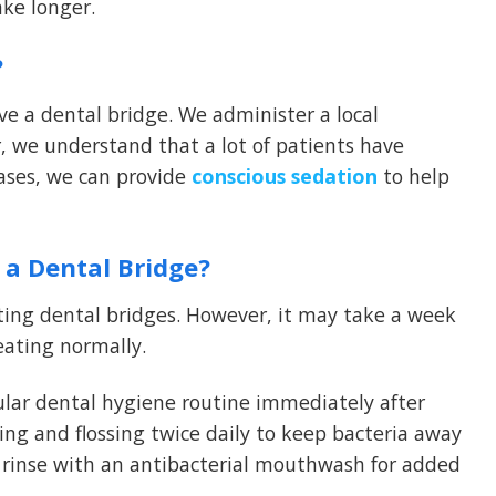
ake longer.
?
ve a dental bridge. We administer a local
, we understand that a lot of patients have
cases, we can provide
conscious sedation
to help
 a Dental Bridge?
etting dental bridges. However, it may take a week
eating normally.
ular dental hygiene routine immediately after
ing and flossing twice daily to keep bacteria away
 rinse with an antibacterial mouthwash for added