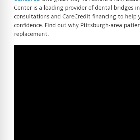
Center is a leading provider of dental bridges i
consultations and CareCredit financing to help 
confidence. Find out why Pittsburgh-area patien
replacement.