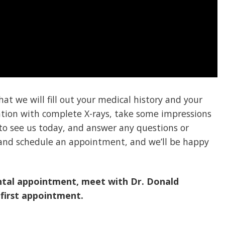
at we will fill out your medical history and your
ation with complete X-rays, take some impressions
to see us today, and answer any questions or
s and schedule an appointment, and we’ll be happy
ntal appointment, meet with Dr. Donald
 first appointment.