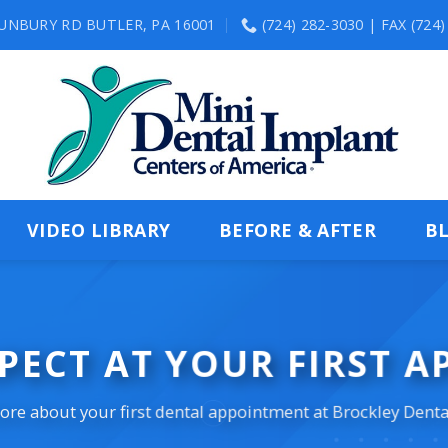
SUNBURY RD BUTLER, PA 16001
(724) 282-3030 | FAX (724
VIDEO LIBRARY
BEFORE & AFTER
B
PECT AT YOUR FIRST 
re about your first dental appointment at Brockley Denta