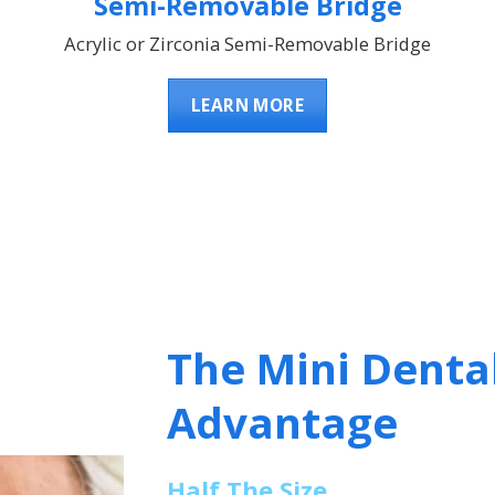
Semi-Removable Bridge
Acrylic or Zirconia Semi-Removable Bridge
LEARN MORE
The Mini Denta
Advantage
Half The Size