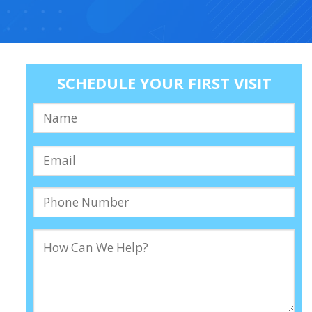
SCHEDULE YOUR FIRST VISIT