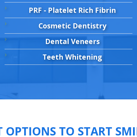
PRF - Platelet Rich Fibrin
Cosmetic Dentistry
Dental Veneers
Teeth Whitening
T OPTIONS TO START SMI