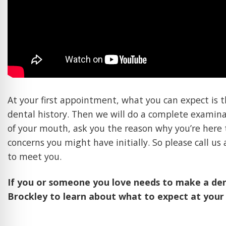
At your first appointment, what you can expect is th
dental history. Then we will do a complete examin
of your mouth, ask you the reason why you’re here 
concerns you might have initially. So please call u
to meet you.
If you or someone you love needs to make a de
Brockley to learn about what to expect at your