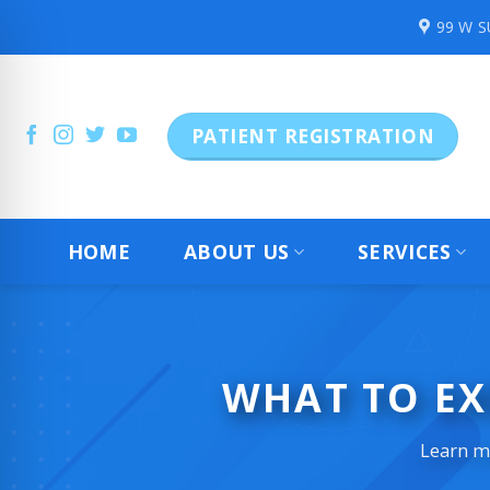
Skip
99 W 
to
content
PATIENT REGISTRATION
HOME
ABOUT US
SERVICES
WHAT TO EX
Learn mo