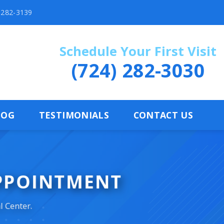
) 282-3139
Schedule Your First Visit
(724) 282-3030
LOG
TESTIMONIALS
CONTACT US
APPOINTMENT
l Center.