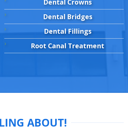
Dental Crowns
Dental Bridges
Dental Fillings
Root Canal Treatment
LING ABOUT!