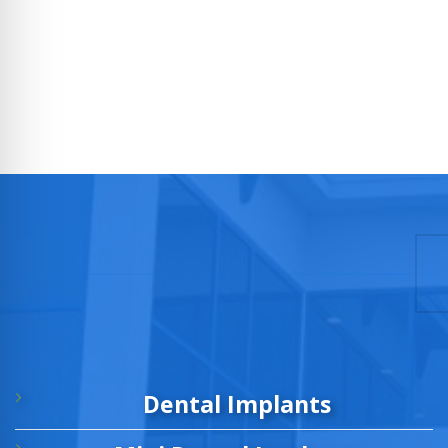
Dental Implants