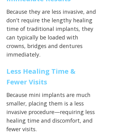
Because they are less invasive, and
don’t require the lengthy healing
time of traditional implants, they
can typically be loaded with
crowns, bridges and dentures
immediately.
Less Healing Time &
Fewer Visits
Because mini implants are much
smaller, placing them is a less
invasive procedure—requiring less
healing time and discomfort, and
fewer visits.