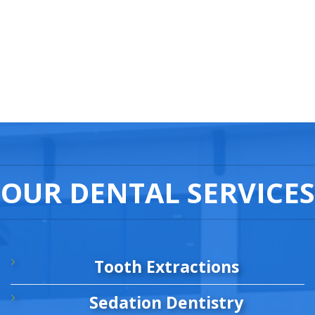
OUR DENTAL SERVICES
Tooth Extractions
Sedation Dentistry