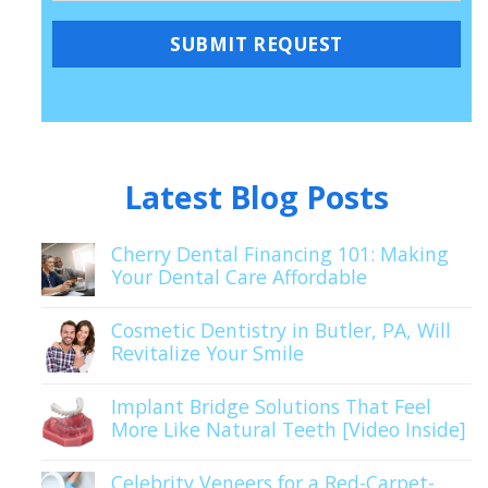
Latest Blog Posts
Cherry Dental Financing 101: Making
Your Dental Care Affordable
Cosmetic Dentistry in Butler, PA, Will
Revitalize Your Smile
Implant Bridge Solutions That Feel
More Like Natural Teeth [Video Inside]
Celebrity Veneers for a Red-Carpet-