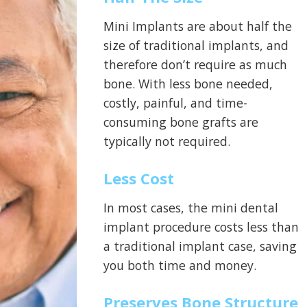
Mini Implants are about half the
size of traditional implants, and
therefore don’t require as much
bone. With less bone needed,
costly, painful, and time-
consuming bone grafts are
typically not required.
Less Cost
In most cases, the mini dental
implant procedure costs less than
a traditional implant case, saving
you both time and money.
Preserves Bone Structure