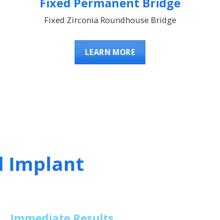
Fixed Permanent Bridge
Fixed Zirconia Roundhouse Bridge
LEARN MORE
l Implant
Immediate Results