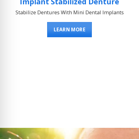
Implant Stabilized Denture
Stabilize Dentures With Mini Dental Implants
LEARN MORE