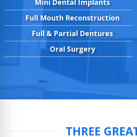
Mini Dental Implants
Full Mouth Reconstruction
Full & Partial Dentures
Oral Surgery
THREE GREA