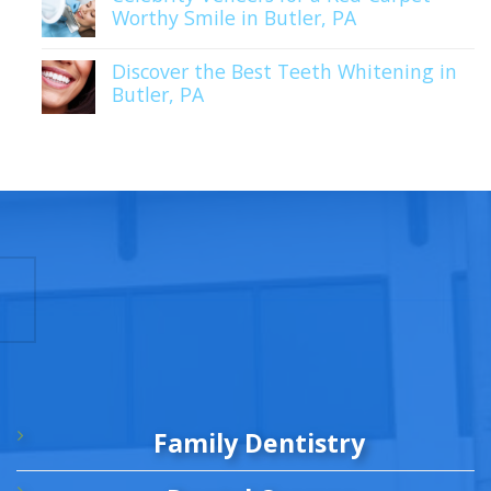
Worthy Smile in Butler, PA
Discover the Best Teeth Whitening in
Butler, PA
Family Dentistry