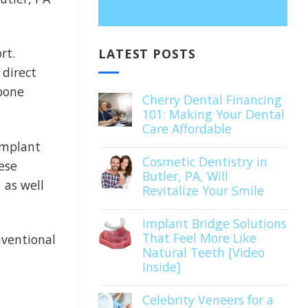
rt.
LATEST POSTS
 direct
 bone
Cherry Dental Financing
101: Making Your Dental
Care Affordable
implant
Cosmetic Dentistry in
ese
Butler, PA, Will
 as well
Revitalize Your Smile
Implant Bridge Solutions
That Feel More Like
ventional
Natural Teeth [Video
Inside]
Celebrity Veneers for a