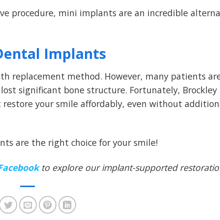
sive procedure, mini implants are an incredible alterna
Dental Implants
ooth replacement method. However, many patients ar
 lost significant bone structure. Fortunately, Brockley
t restore your smile affordably, even without addition
nts are the right choice for your smile!
Facebook
to explore our implant-supported restorati