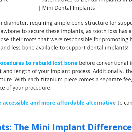
n diameter, requiring ample bone structure for suppo
awbone to secure these implants, as tooth loss has a
lose their roots that were responsible for promoting
s and less bone available to support dental implants!
rocedures to rebuild lost bone
before conventional 
 and length of your implant process. Additionally, th
ture. With each titanium piece comes a separate fee,
e of your procedure.
 accessible and more affordable alternative
to con
nts: The Mini Implant Difference