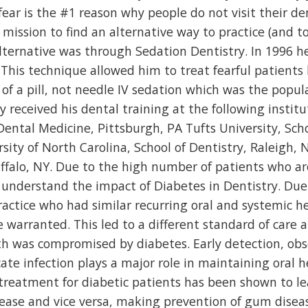
 fear is the #1 reason why people do not visit their de
 mission to find an alternative way to practice (and to
 alternative was through Sedation Dentistry. In 1996 
 This technique allowed him to treat fearful patients
of a pill, not needle IV sedation which was the popul
 received his dental training at the following institu
 Dental Medicine, Pittsburgh, PA Tufts University, Scho
ity of North Carolina, School of Dentistry, Raleigh, 
ffalo, NY. Due to the high number of patients who ar
to understand the impact of Diabetes in Dentistry. Due
practice who had similar recurring oral and systemic h
 warranted. This led to a different standard of care 
h was compromised by diabetes. Early detection, obs
te infection plays a major role in maintaining oral h
treatment for diabetic patients has been shown to le
sease and vice versa, making prevention of gum disea