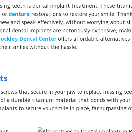
sing teeth is dental implant treatment. These titan
, or
denture
restorations to restore your smile! Thank
 chew and speak effectively, without worrying about sl
ional dental implants are notoriously expensive, ma
rockley Dental Center
offers affordable alternatives
their smiles without the hassle.
ts
screws that secure in your jaw to replace missing te
e of a durable titanium material that bonds with your
plants to secure your smile in place, far surpassing o
ant