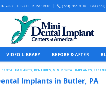
SUNBURY RD BUTLER, PA 16001
(724) 282-3030 | FAX (724
VIDEO LIBRARY
BEFORE & AFTER
B
,
DENTAL IMPLANTS
,
DENTURES
,
MINI DENTAL IMPLANTS
,
RESTOR
ental Implants in Butler, PA