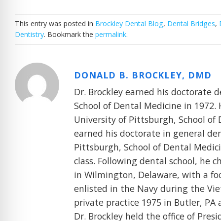
This entry was posted in
Brockley Dental Blog
,
Dental Bridges
,
Dentistry
. Bookmark the
permalink
.
DONALD B. BROCKLEY, DMD
Dr. Brockley earned his doctorate d
School of Dental Medicine in 1972. 
University of Pittsburgh, School of 
earned his doctorate in general den
Pittsburgh, School of Dental Medicin
class. Following dental school, he 
in Wilmington, Delaware, with a foc
enlisted in the Navy during the Vie
private practice 1975 in Butler, PA 
Dr. Brockley held the office of Pres