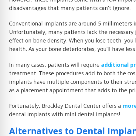
disadvantages that many patients can’t ignore.
Conventional implants are around 5 millimeters i
Unfortunately, many patients lack the necessary j
effect on bone density. When you lose teeth, you 
health. As your bone deteriorates, you’ll have les
In many cases, patients will require
additional p
treatment. These procedures add to both the cost
implants have multiple components to their struc
as a placement appointment that adds to the pric
Fortunately, Brockley Dental Center offers a
more
dental implants with mini dental implants!
Alternatives to Dental Impla