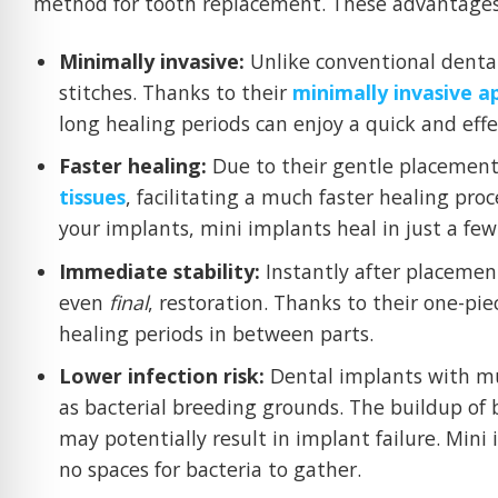
method for tooth replacement. These advantages
Minimally invasive:
Unlike conventional dental
stitches. Thanks to their
minimally invasive 
long healing periods can enjoy a quick and eff
Faster healing:
Due to their gentle placement
tissues
, facilitating a much faster healing pr
your implants, mini implants heal in just a fe
Immediate stability:
Instantly after placemen
even
final
, restoration. Thanks to their one-pi
healing periods in between parts.
Lower infection risk:
Dental implants with mu
as bacterial breeding grounds. The buildup of b
may potentially result in implant failure. Mini 
no spaces for bacteria to gather.