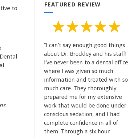
FEATURED REVIEW
tive to
“I can’t say enough good things
e
about Dr. Brockley and his staff!
 Dental
I’ve never been to a dental office
al
where I was given so much
information and treated with so
much care. They thoroughly
prepared me for my extensive
ons.
work that would be done under
conscious sedation, and I had
complete confidence in all of
them. Through a six hour