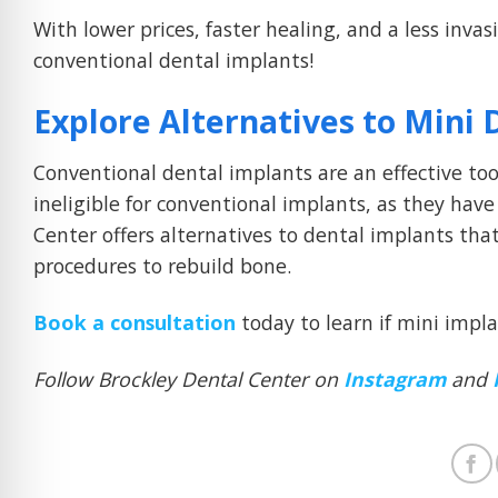
With lower prices, faster healing, and a less inva
conventional dental implants!
Explore Alternatives to Mini 
Conventional dental implants are an effective t
ineligible for conventional implants, as they have
Center offers alternatives to dental implants tha
procedures to rebuild bone.
Book a consultation
today to learn if mini impla
Follow Brockley Dental Center on
Instagram
and