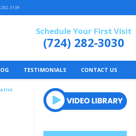
) 282-3139
Schedule Your First Visit
(724) 282-3030
LOG
TESTIMONIALS
CONTACT US
ATIVE