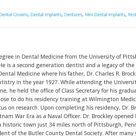
Dental Crowns
,
Dental Implants
,
Dentures
,
Mini Dental Implants
,
Rest
egree in Dental Medicine from the University of Pitt
He is a second generation dentist and a legacy of the
Dental Medicine where his father, Dr. Charles R. Brock
tistry in the year 1927. While attending the Universit
e, he held the office of Class Secretary for his gradu
chose to do his residency training at Wilmington Medi
us on research. Upon completing his residency, Dr. B
tnam War Era as a Naval Officer. Dr. Brockley opened
a historic town just 34 miles north of Pittsburgh, Pen
ident of the Butler County Dental Society. After many 