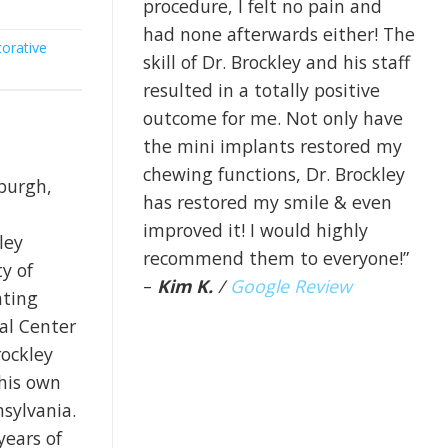
procedure, I felt no pain and
had none afterwards either! The
orative
skill of Dr. Brockley and his staff
resulted in a totally positive
outcome for me. Not only have
the mini implants restored my
chewing functions, Dr. Brockley
sburgh,
has restored my smile & even
improved it! I would highly
ley
recommend them to everyone!”
y of
–
Kim K.
/
Google Review
ating
cal Center
rockley
 his own
nsylvania.
years of