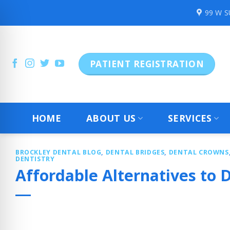
Skip
99 W 
to
content
PATIENT REGISTRATION
HOME
ABOUT US
SERVICES
BROCKLEY DENTAL BLOG
,
DENTAL BRIDGES
,
DENTAL CROWNS
DENTISTRY
Affordable Alternatives to D