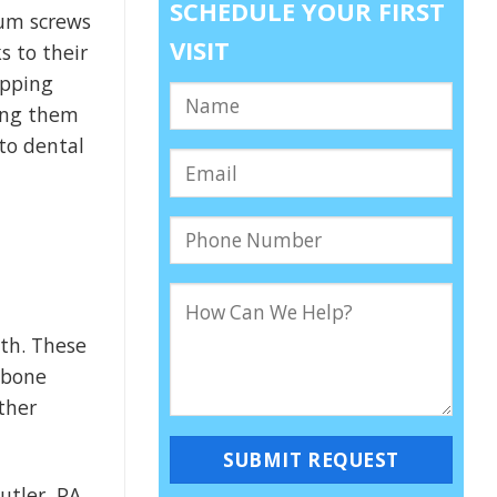
SCHEDULE YOUR FIRST
ium screws
VISIT
s to their
ipping
king them
 to dental
eth. These
 bone
ther