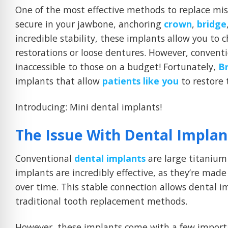
One of the most effective methods to replace mis
secure in your jawbone, anchoring
crown
,
bridge
incredible stability, these implants allow you to
restorations or loose dentures. However, convent
inaccessible to those on a budget! Fortunately,
B
implants that allow
patients like you
to restore 
Introducing: Mini dental implants!
The Issue With Dental Implan
Conventional
dental implants
are large titanium 
implants are incredibly effective, as they’re mad
over time. This stable connection allows dental im
traditional tooth replacement methods.
However, these implants come with a few import