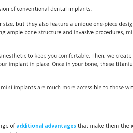
sion of conventional dental implants.
r size, but they also feature a unique one-piece desi
ing ample bone structure and invasive procedures, mi
l anesthetic to keep you comfortable. Then, we create
our implant in place. Once in your bone, these titani
mini implants are much more accessible to those wi
ange of
additional advantages
that make them the i