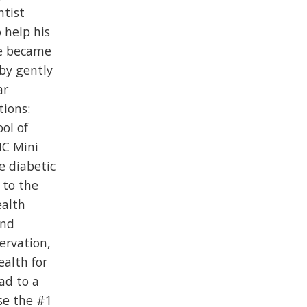
ntist
 help his
he became
 by gently
ar
tions:
ol of
NC Mini
e diabetic
 to the
ealth
and
ervation,
ealth for
ad to a
se the #1