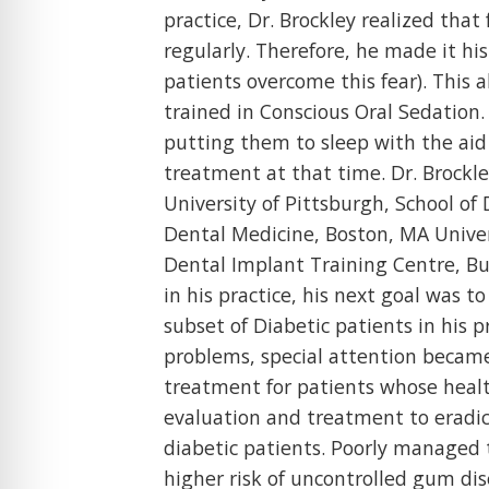
practice, Dr. Brockley realized that
regularly. Therefore, he made it his
patients overcome this fear). This
trained in Conscious Oral Sedation.
putting them to sleep with the aid 
treatment at that time. Dr. Brockley
University of Pittsburgh, School of
Dental Medicine, Boston, MA Univers
Dental Implant Training Centre, Bu
in his practice, his next goal was 
subset of Diabetic patients in his 
problems, special attention became
treatment for patients whose healt
evaluation and treatment to eradica
diabetic patients. Poorly managed 
higher risk of uncontrolled gum di