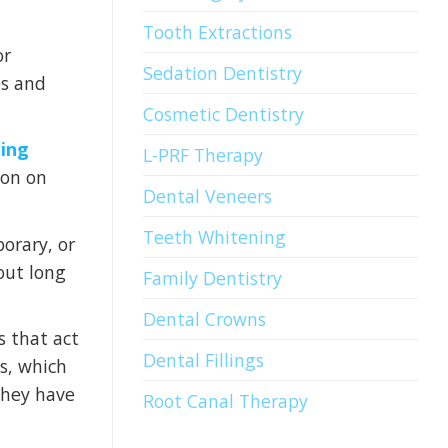
Tooth Extractions
or
Sedation Dentistry
es and
Cosmetic Dentistry
ding
L-PRF Therapy
ion on
Dental Veneers
Teeth Whitening
orary, or
out long
Family Dentistry
Dental Crowns
 that act
Dental Fillings
is, which
 they have
Root Canal Therapy