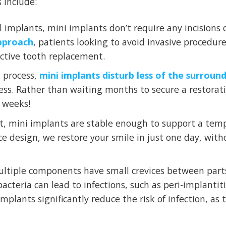
 include:
 implants, mini implants don’t require any incisions 
approach
, patients looking to avoid invasive procedur
ective tooth replacement.
 process,
mini implants disturb less of the surroun
ocess. Rather than waiting months to secure a restorat
w weeks!
t, mini implants are stable enough to support a temp
ece design, we restore your smile in just one day, with
ltiple components have small crevices between parts
acteria can lead to infections, such as peri-implantit
implants significantly reduce the risk of infection, as