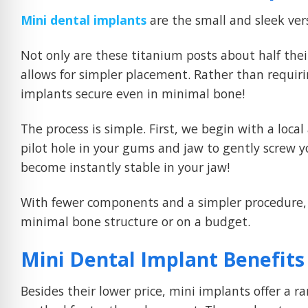
Mini dental implants
are the small and sleek ver
Not only are these titanium posts about half thei
allows for simpler placement. Rather than requir
implants secure even in minimal bone!
The process is simple. First, we begin with a loca
pilot hole in your gums and jaw to gently screw y
become instantly stable in your jaw!
With fewer components and a simpler procedure, 
minimal bone structure or on a budget.
Mini Dental Implant Benefits
Besides their lower price, mini implants offer a r