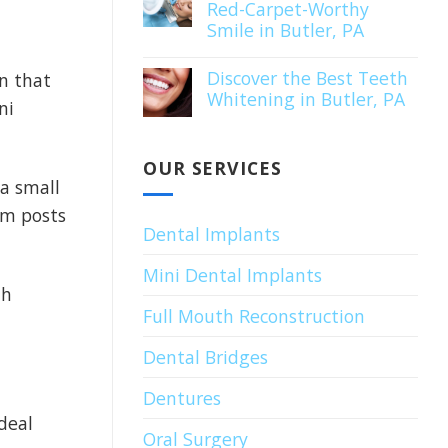
Red-Carpet-Worthy
Smile in Butler, PA
Discover the Best Teeth
gn that
Whitening in Butler, PA
ni
OUR SERVICES
 a small
um posts
Dental Implants
Mini Dental Implants
th
Full Mouth Reconstruction
Dental Bridges
Dentures
deal
Oral Surgery