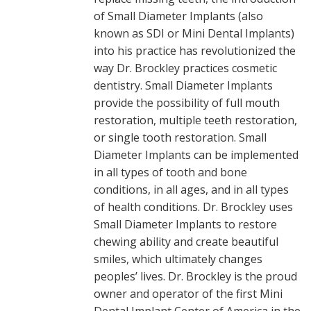
of Small Diameter Implants (also
known as SDI or Mini Dental Implants)
into his practice has revolutionized the
way Dr. Brockley practices cosmetic
dentistry. Small Diameter Implants
provide the possibility of full mouth
restoration, multiple teeth restoration,
or single tooth restoration. Small
Diameter Implants can be implemented
in all types of tooth and bone
conditions, in all ages, and in all types
of health conditions. Dr. Brockley uses
Small Diameter Implants to restore
chewing ability and create beautiful
smiles, which ultimately changes
peoples’ lives. Dr. Brockley is the proud
owner and operator of the first Mini