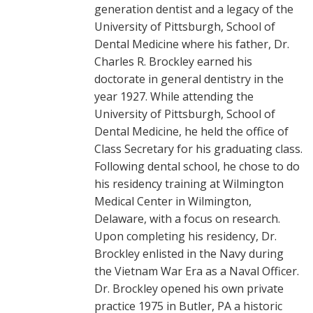
generation dentist and a legacy of the
University of Pittsburgh, School of
Dental Medicine where his father, Dr.
Charles R. Brockley earned his
doctorate in general dentistry in the
year 1927. While attending the
University of Pittsburgh, School of
Dental Medicine, he held the office of
Class Secretary for his graduating class.
Following dental school, he chose to do
his residency training at Wilmington
Medical Center in Wilmington,
Delaware, with a focus on research.
Upon completing his residency, Dr.
Brockley enlisted in the Navy during
the Vietnam War Era as a Naval Officer.
Dr. Brockley opened his own private
practice 1975 in Butler, PA a historic