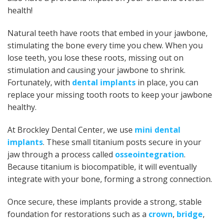
health!
Natural teeth have roots that embed in your jawbone,
stimulating the bone every time you chew. When you
lose teeth, you lose these roots, missing out on
stimulation and causing your jawbone to shrink.
Fortunately, with
dental implants
in place, you can
replace your missing tooth roots to keep your jawbone
healthy.
At Brockley Dental Center, we use
mini dental
implants
. These small titanium posts secure in your
jaw through a process called
osseointegration
.
Because titanium is biocompatible, it will eventually
integrate with your bone, forming a strong connection.
Once secure, these implants provide a strong, stable
foundation for restorations such as a
crown
,
bridge
,