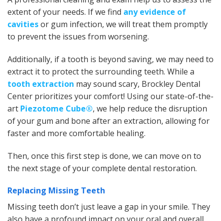
extent of your needs. If we find
any evidence of
cavities
or gum infection, we will treat them promptly
to prevent the issues from worsening.
Additionally, if a tooth is beyond saving, we may need to
extract it to protect the surrounding teeth. While a
tooth extraction
may sound scary, Brockley Dental
Center prioritizes your comfort! Using our state-of-the-
art
Piezotome Cube®
, we help reduce the disruption
of your gum and bone after an extraction, allowing for
faster and more comfortable healing.
Then, once this first step is done, we can move on to
the next stage of your complete dental restoration.
Replacing Missing Teeth
Missing teeth don’t just leave a gap in your smile. They
also have a profound impact on your oral and overall