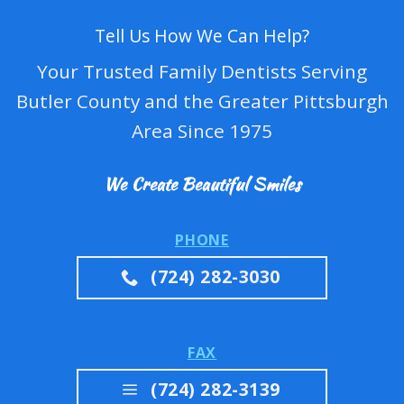
Tell Us How We Can Help?
Your Trusted Family Dentists Serving
Butler County and the Greater Pittsburgh
Area Since 1975
We Create Beautiful Smiles
PHONE
(724) 282-3030
FAX
(724) 282-3139