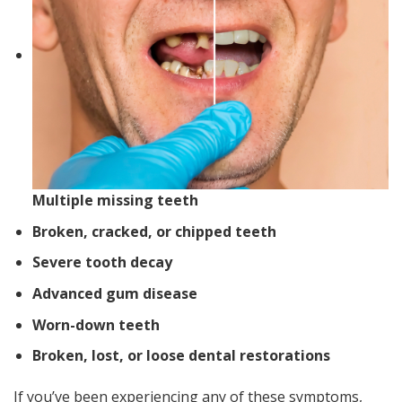
Multiple missing teeth
Broken, cracked, or chipped teeth
Severe tooth decay
Advanced gum disease
Worn-down teeth
Broken, lost, or loose dental restorations
If you’ve been experiencing any of these symptoms,