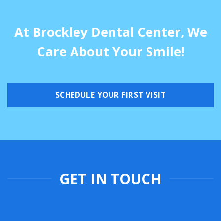
At Brockley Dental Center, We
Care About Your Smile!
SCHEDULE YOUR FIRST VISIT
GET IN TOUCH