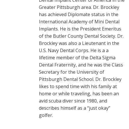
Dental Implant Center of America in the
Greater Pittsburgh area. Dr. Brockley
has achieved Diplomate status in the
International Academy of Mini Dental
Implants. He is the President Emeritus
of the Butler County Dental Society. Dr.
Brockley was also a Lieutenant in the
U.S. Navy Dental Corps. He is a a
lifetime member of the Delta Sigma
Dental Fraternity, and he was the Class
Secretary for the University of
Pittsburgh Dental School. Dr. Brockley
likes to spend time with his family at
home or while traveling, has been an
avid scuba diver since 1980, and
describes himself as a “just okay”
golfer.