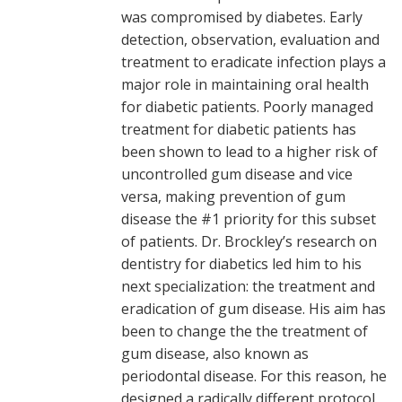
was compromised by diabetes. Early
detection, observation, evaluation and
treatment to eradicate infection plays a
major role in maintaining oral health
for diabetic patients. Poorly managed
treatment for diabetic patients has
been shown to lead to a higher risk of
uncontrolled gum disease and vice
versa, making prevention of gum
disease the #1 priority for this subset
of patients. Dr. Brockley’s research on
dentistry for diabetics led him to his
next specialization: the treatment and
eradication of gum disease. His aim has
been to change the the treatment of
gum disease, also known as
periodontal disease. For this reason, he
designed a radically different protocol