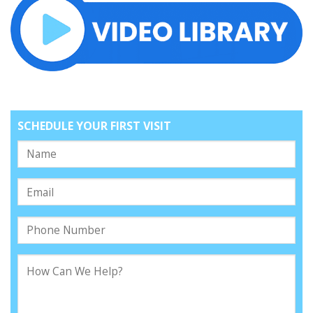
SCHEDULE YOUR FIRST VISIT