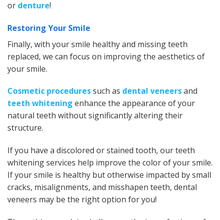
or
denture
!
Restoring Your Smile
Finally, with your smile healthy and missing teeth
replaced, we can focus on improving the aesthetics of
your smile.
Cosmetic procedures
such as
dental veneers
and
teeth whitening
enhance the appearance of your
natural teeth without significantly altering their
structure.
If you have a discolored or stained tooth, our teeth
whitening services help improve the color of your smile.
If your smile is healthy but otherwise impacted by small
cracks, misalignments, and misshapen teeth, dental
veneers may be the right option for you!