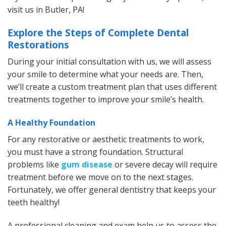
visit us in Butler, PA!
Explore the Steps of Complete Dental
Restorations
During your initial consultation with us, we will assess
your smile to determine what your needs are. Then,
we’ll create a custom treatment plan that uses different
treatments together to improve your smile’s health.
A Healthy Foundation
For any restorative or aesthetic treatments to work,
you must have a strong foundation. Structural
problems like
gum disease
or severe decay will require
treatment before we move on to the next stages.
Fortunately, we offer general dentistry that keeps your
teeth healthy!
A professional cleaning and exam help us to assess the