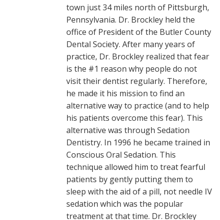
town just 34 miles north of Pittsburgh,
Pennsylvania. Dr. Brockley held the
office of President of the Butler County
Dental Society. After many years of
practice, Dr. Brockley realized that fear
is the #1 reason why people do not
visit their dentist regularly. Therefore,
he made it his mission to find an
alternative way to practice (and to help
his patients overcome this fear). This
alternative was through Sedation
Dentistry. In 1996 he became trained in
Conscious Oral Sedation. This
technique allowed him to treat fearful
patients by gently putting them to
sleep with the aid of a pill, not needle IV
sedation which was the popular
treatment at that time. Dr. Brockley