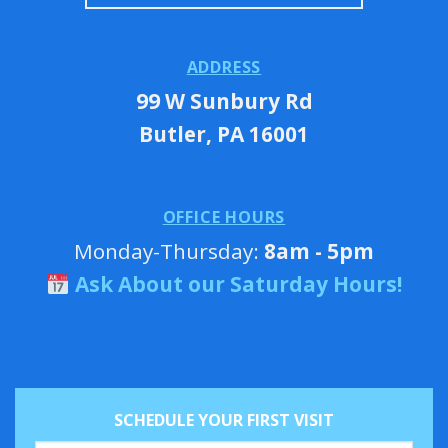
ADDRESS
99 W Sunbury Rd
Butler, PA 16001
OFFICE HOURS
Monday-Thursday:
8am - 5pm
Ask About our Saturday Hours!
SCHEDULE YOUR FIRST VISIT