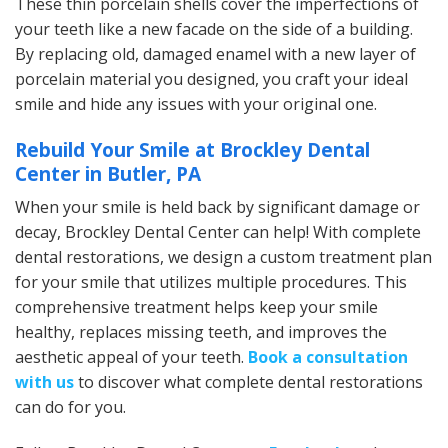
These thin porcelain shells cover the imperfections of
your teeth like a new facade on the side of a building.
By replacing old, damaged enamel with a new layer of
porcelain material you designed, you craft your ideal
smile and hide any issues with your original one.
Rebuild Your Smile at Brockley Dental
Center in Butler, PA
When your smile is held back by significant damage or
decay, Brockley Dental Center can help! With complete
dental restorations, we design a custom treatment plan
for your smile that utilizes multiple procedures. This
comprehensive treatment helps keep your smile
healthy, replaces missing teeth, and improves the
aesthetic appeal of your teeth.
Book a consultation
with us
to discover what complete dental restorations
can do for you.