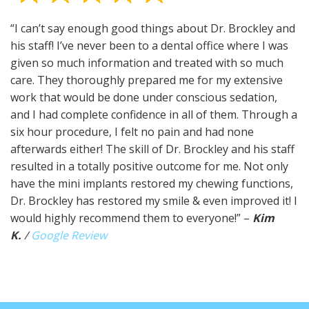
“I can’t say enough good things about Dr. Brockley and
his staff! I’ve never been to a dental office where I was
given so much information and treated with so much
care. They thoroughly prepared me for my extensive
work that would be done under conscious sedation,
and I had complete confidence in all of them. Through a
six hour procedure, I felt no pain and had none
afterwards either! The skill of Dr. Brockley and his staff
resulted in a totally positive outcome for me. Not only
have the mini implants restored my chewing functions,
Dr. Brockley has restored my smile & even improved it! I
would highly recommend them to everyone!” –
Kim
K.
/
Google Review