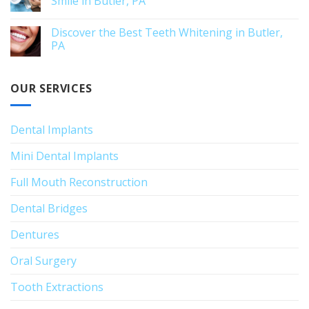
Smile in Butler, PA
Discover the Best Teeth Whitening in Butler,
PA
OUR SERVICES
Dental Implants
Mini Dental Implants
Full Mouth Reconstruction
Dental Bridges
Dentures
Oral Surgery
Tooth Extractions