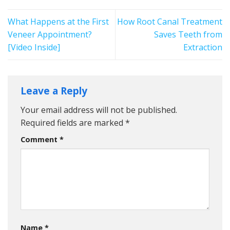
What Happens at the First
How Root Canal Treatment
Veneer Appointment?
Saves Teeth from
[Video Inside]
Extraction
Leave a Reply
Your email address will not be published.
Required fields are marked
*
Comment
*
Name
*