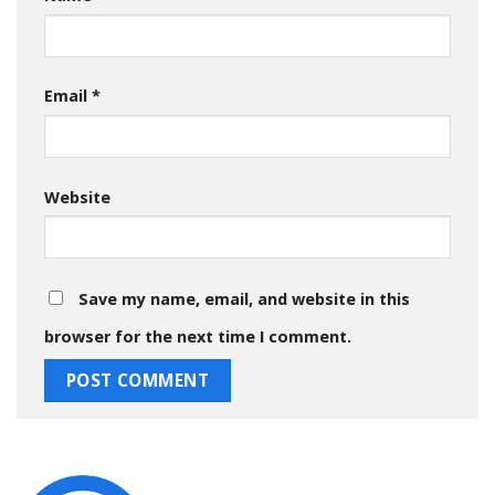
Email
*
Website
Save my name, email, and website in this
browser for the next time I comment.