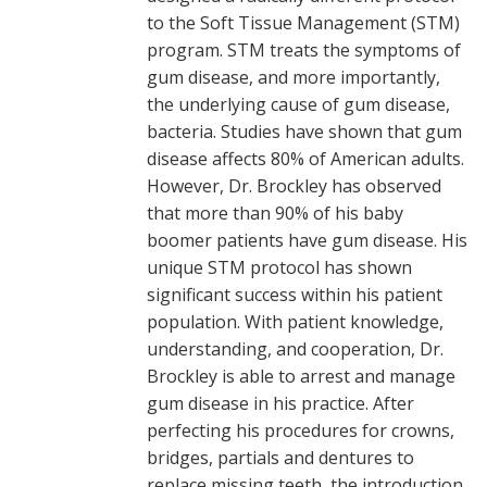
to the Soft Tissue Management (STM)
program. STM treats the symptoms of
gum disease, and more importantly,
the underlying cause of gum disease,
bacteria. Studies have shown that gum
disease affects 80% of American adults.
However, Dr. Brockley has observed
that more than 90% of his baby
boomer patients have gum disease. His
unique STM protocol has shown
significant success within his patient
population. With patient knowledge,
understanding, and cooperation, Dr.
Brockley is able to arrest and manage
gum disease in his practice. After
perfecting his procedures for crowns,
bridges, partials and dentures to
replace missing teeth, the introduction