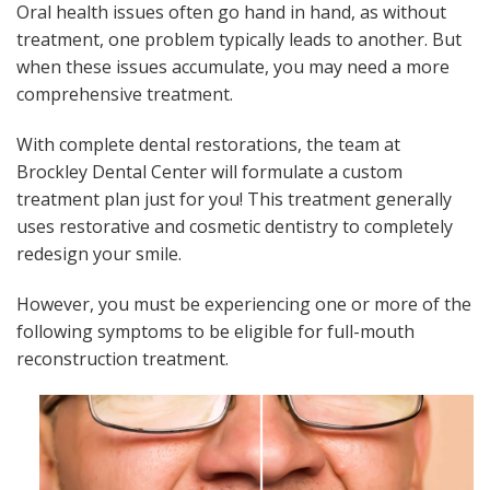
Oral health issues often go hand in hand, as without
treatment, one problem typically leads to another. But
when these issues accumulate, you may need a more
comprehensive treatment.
With complete dental restorations, the team at
Brockley Dental Center will formulate a custom
treatment plan just for you! This treatment generally
uses restorative and cosmetic dentistry to completely
redesign your smile.
However, you must be experiencing one or more of the
following symptoms to be eligible for full-mouth
reconstruction treatment.