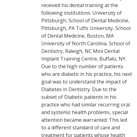
received his dental training at the
following institutions: University of
Pittsburgh, School of Dental Medicine,
Pittsburgh, PA Tufts University, School
of Dental Medicine, Boston, MA
University of North Carolina, School of
Dentistry, Raleigh, NC Mini Dental
Implant Training Centre, Buffalo, NY.
Due to the high number of patients
who are diabetic in his practice, his next
goal was to understand the impact of
Diabetes in Dentistry. Due to the
subset of Diabetic patients in his
practice who had similar recurring oral
and systemic health problems, special
attention became warranted. This led
to a different standard of care and
treatment for patients whose health