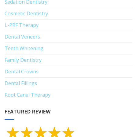
Sedation Dentistry
Cosmetic Dentistry
L-PRF Therapy
Dental Veneers
Teeth Whitening
Family Dentistry
Dental Crowns
Dental Fillings
Root Canal Therapy
FEATURED REVIEW