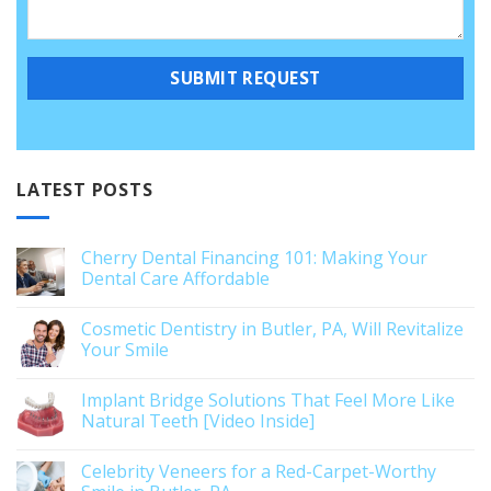
LATEST POSTS
Cherry Dental Financing 101: Making Your
Dental Care Affordable
Cosmetic Dentistry in Butler, PA, Will Revitalize
Your Smile
Implant Bridge Solutions That Feel More Like
Natural Teeth [Video Inside]
Celebrity Veneers for a Red-Carpet-Worthy