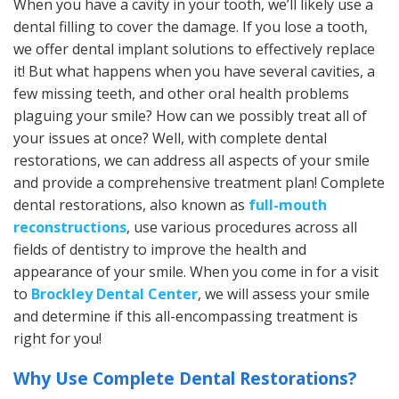
When you have a cavity in your tooth, we’ll likely use a
dental filling to cover the damage. If you lose a tooth,
we offer dental implant solutions to effectively replace
it! But what happens when you have several cavities, a
few missing teeth, and other oral health problems
plaguing your smile? How can we possibly treat all of
your issues at once? Well, with complete dental
restorations, we can address all aspects of your smile
and provide a comprehensive treatment plan! Complete
dental restorations, also known as
full-mouth
reconstructions
, use various procedures across all
fields of dentistry to improve the health and
appearance of your smile. When you come in for a visit
to
Brockley Dental Center
, we will assess your smile
and determine if this all-encompassing treatment is
right for you!
Why Use Complete Dental Restorations?