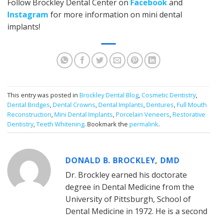
Follow Brockley Dental Center on
Facebook
and
Instagram
for more information on mini dental
implants!
This entry was posted in
Brockley Dental Blog
,
Cosmetic Dentistry
,
Dental Bridges
,
Dental Crowns
,
Dental Implants
,
Dentures
,
Full Mouth
Reconstruction
,
Mini Dental Implants
,
Porcelain Veneers
,
Restorative
Dentistry
,
Teeth Whitening
. Bookmark the
permalink
.
DONALD B. BROCKLEY, DMD
Dr. Brockley earned his doctorate
degree in Dental Medicine from the
University of Pittsburgh, School of
Dental Medicine in 1972. He is a second