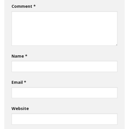
Comment
*
Name
*
Email
*
Website