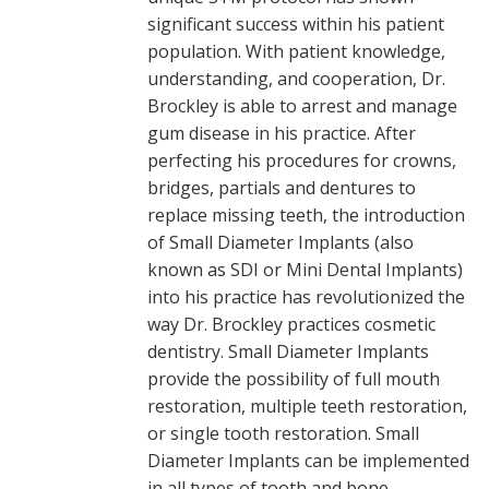
significant success within his patient
population. With patient knowledge,
understanding, and cooperation, Dr.
Brockley is able to arrest and manage
gum disease in his practice. After
perfecting his procedures for crowns,
bridges, partials and dentures to
replace missing teeth, the introduction
of Small Diameter Implants (also
known as SDI or Mini Dental Implants)
into his practice has revolutionized the
way Dr. Brockley practices cosmetic
dentistry. Small Diameter Implants
provide the possibility of full mouth
restoration, multiple teeth restoration,
or single tooth restoration. Small
Diameter Implants can be implemented
in all types of tooth and bone