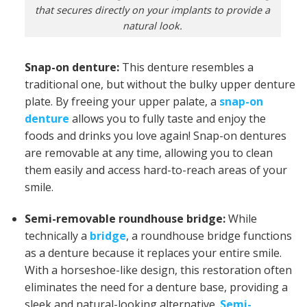
that secures directly on your implants to provide a
natural look.
Snap-on denture:
This denture resembles a
traditional one, but without the bulky upper denture
plate. By freeing your upper palate, a
snap-on
denture
allows you to fully taste and enjoy the
foods and drinks you love again! Snap-on dentures
are removable at any time, allowing you to clean
them easily and access hard-to-reach areas of your
smile.
Semi-removable roundhouse bridge:
While
technically a
bridge
, a roundhouse bridge functions
as a denture because it replaces your entire smile.
With a horseshoe-like design, this restoration often
eliminates the need for a denture base, providing a
sleek and natural-looking alternative.
Semi-