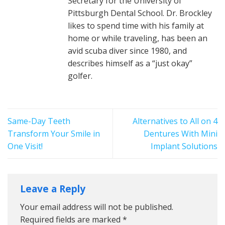
Secretary for the University of
Pittsburgh Dental School. Dr. Brockley
likes to spend time with his family at
home or while traveling, has been an
avid scuba diver since 1980, and
describes himself as a “just okay”
golfer.
Same-Day Teeth
Alternatives to All on 4
Transform Your Smile in
Dentures With Mini
One Visit!
Implant Solutions
Leave a Reply
Your email address will not be published.
Required fields are marked
*