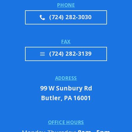
PHONE
(724) 282-3030
FAX
(724) 282-3139
ADDRESS
99 W Sunbury Rd
Butler, PA 16001
OFFICE HOURS