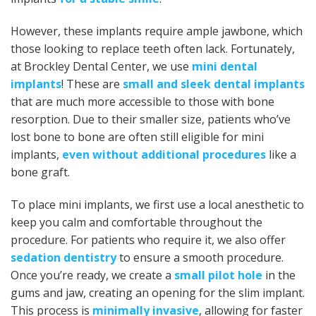
However, these implants require ample jawbone, which
those looking to replace teeth often lack. Fortunately,
at Brockley Dental Center, we use
mini dental
implants
! These are
small and sleek dental implants
that are much more accessible to those with bone
resorption. Due to their smaller size, patients who’ve
lost bone to bone are often still eligible for mini
implants,
even without additional procedures
like a
bone graft.
To place mini implants, we first use a local anesthetic to
keep you calm and comfortable throughout the
procedure. For patients who require it, we also offer
sedation dentistry
to ensure a smooth procedure.
Once you’re ready, we create a
small pilot hole
in the
gums and jaw, creating an opening for the slim implant.
This process is
minimally invasive
, allowing for faster