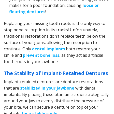
makes for a poor foundation, causing
loose or
floating dentures
!
Replacing your missing tooth roots is the only way to
stop bone resorption in its tracks! Unfortunately,
traditional restorations don’t replace teeth below the
surface of your gums, allowing the resorption to
continue. Only
dental implants
both restore your
smile and
prevent bone loss
, as they act as artificial
tooth roots in your jawbone!
The Stability of Implant-Retained Dentures
Implant-retained dentures are denture restorations
that are
stabilized in your jawbone
with dental
implants. By placing these titanium screws strategically
around your jaw to evenly distribute the pressure of
your bite, we can secure a denture on top of your
implants
for a stable smile
.