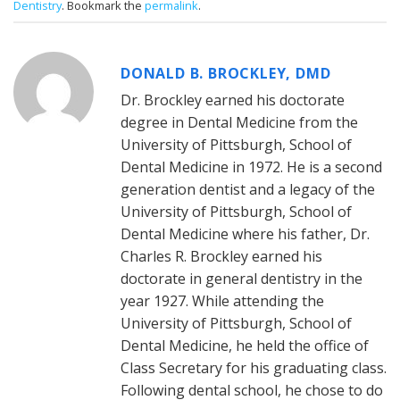
Dentistry
. Bookmark the
permalink
.
DONALD B. BROCKLEY, DMD
Dr. Brockley earned his doctorate
degree in Dental Medicine from the
University of Pittsburgh, School of
Dental Medicine in 1972. He is a second
generation dentist and a legacy of the
University of Pittsburgh, School of
Dental Medicine where his father, Dr.
Charles R. Brockley earned his
doctorate in general dentistry in the
year 1927. While attending the
University of Pittsburgh, School of
Dental Medicine, he held the office of
Class Secretary for his graduating class.
Following dental school, he chose to do