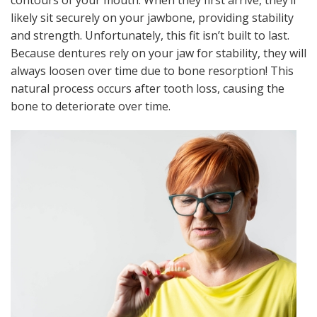
likely sit securely on your jawbone, providing stability
and strength. Unfortunately, this fit isn’t built to last.
Because dentures rely on your jaw for stability, they will
always loosen over time due to bone resorption! This
natural process occurs after tooth loss, causing the
bone to deteriorate over time.