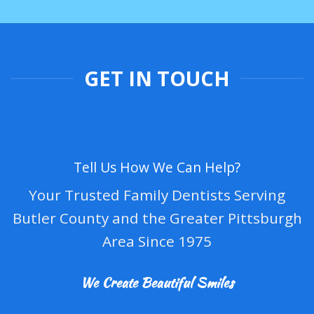
GET IN TOUCH
Tell Us How We Can Help?
Your Trusted Family Dentists Serving
Butler County and the Greater Pittsburgh
Area Since 1975
We Create Beautiful Smiles