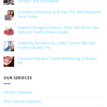
Dental Care Affordable
Cosmetic Dentistry in Butler, PA, Will Revitalize
Your Smile
Implant Bridge Solutions That Feel More Like
Natural Teeth [Video Inside]
Celebrity Veneers for a Red-Carpet-Worthy
Smile in Butler, PA
Discover the Best Teeth Whitening in Butler,
PA
OUR SERVICES
Dental Implants
Mini Dental Implants