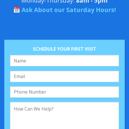
Monday-Thursday:
8am - 5pm
Ask About our Saturday Hours!
SCHEDULE YOUR FIRST VISIT