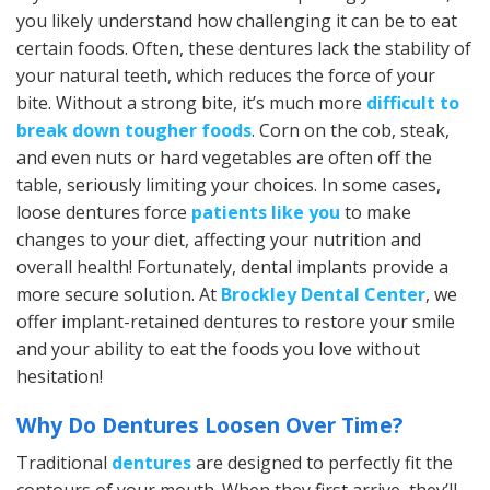
you likely understand how challenging it can be to eat
certain foods. Often, these dentures lack the stability of
your natural teeth, which reduces the force of your
bite. Without a strong bite, it’s much more
difficult to
break down tougher foods
. Corn on the cob, steak,
and even nuts or hard vegetables are often off the
table, seriously limiting your choices. In some cases,
loose dentures force
patients like you
to make
changes to your diet, affecting your nutrition and
overall health! Fortunately, dental implants provide a
more secure solution. At
Brockley Dental Center
, we
offer implant-retained dentures to restore your smile
and your ability to eat the foods you love without
hesitation!
Why Do Dentures Loosen Over Time?
Traditional
dentures
are designed to perfectly fit the
contours of your mouth. When they first arrive, they’ll