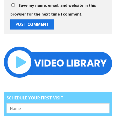
Save my name, email, and website in this
browser for the next time I comment.
SCHEDULE YOUR FIRST VISIT