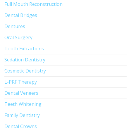
Full Mouth Reconstruction
Dental Bridges
Dentures
Oral Surgery
Tooth Extractions
Sedation Dentistry
Cosmetic Dentistry
L-PRF Therapy
Dental Veneers
Teeth Whitening
Family Dentistry
Dental Crowns