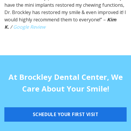
have the mini implants restored my chewing functions,
Dr. Brockley has restored my smile & even improved it! I
would highly recommend them to everyone!” –
Kim
K.
/
Google Review
At Brockley Dental Center, We
Care About Your Smile!
SCHEDULE YOUR FIRST VISIT