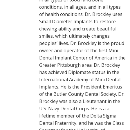
conditions, in all ages, and in all types
of health conditions. Dr. Brockley uses
Small Diameter Implants to restore
chewing ability and create beautiful
smiles, which ultimately changes
peoples’ lives. Dr. Brockley is the proud
owner and operator of the first Mini
Dental Implant Center of America in the
Greater Pittsburgh area. Dr. Brockley
has achieved Diplomate status in the
International Academy of Mini Dental
Implants. He is the President Emeritus
of the Butler County Dental Society. Dr.
Brockley was also a Lieutenant in the
U.S. Navy Dental Corps. He is a a
lifetime member of the Delta Sigma
Dental Fraternity, and he was the Class