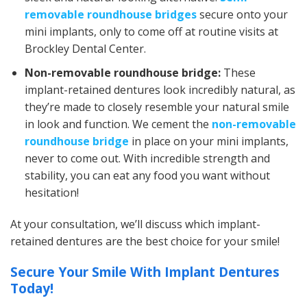
removable roundhouse bridges
secure onto your
mini implants, only to come off at routine visits at
Brockley Dental Center.
Non-removable roundhouse bridge:
These
implant-retained dentures look incredibly natural, as
they’re made to closely resemble your natural smile
in look and function. We cement the
non-removable
roundhouse bridge
in place on your mini implants,
never to come out. With incredible strength and
stability, you can eat any food you want without
hesitation!
At your consultation, we’ll discuss which implant-
retained dentures are the best choice for your smile!
Secure Your Smile With Implant Dentures
Today!