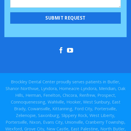
Brockley Dental Center proudly serves patients in Butler,
Shanor-Northvue, Lyndora, Homeacre-Lyndora, Meridian, Oak
Hills, Herman, Fenelton, Chicora, Renfrew, Prospect,
Connoquenessing, Wahlville, Hooker, West Sunbury, East
Brady, Cowansville, Kittanning, Ford City, Portersville,
Zelienopie, Saxonburg, Slippery Rock, West Liberty,
Portersville, Nixon, Evans City, Unionville, Cranberry Township,
Wexford, Grove City, New Castle, East Palestine, North Butler,