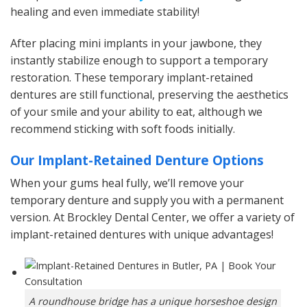
healing and even immediate stability!
After placing mini implants in your jawbone, they
instantly stabilize enough to support a temporary
restoration. These temporary implant-retained
dentures are still functional, preserving the aesthetics
of your smile and your ability to eat, although we
recommend sticking with soft foods initially.
Our Implant-Retained Denture Options
When your gums heal fully, we’ll remove your
temporary denture and supply you with a permanent
version. At Brockley Dental Center, we offer a variety of
implant-retained dentures with unique advantages!
A roundhouse bridge has a unique horseshoe design