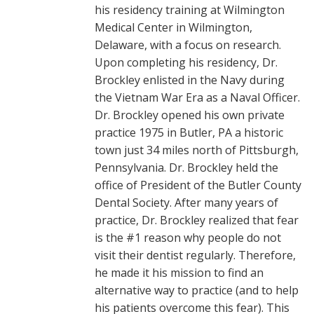
his residency training at Wilmington
Medical Center in Wilmington,
Delaware, with a focus on research.
Upon completing his residency, Dr.
Brockley enlisted in the Navy during
the Vietnam War Era as a Naval Officer.
Dr. Brockley opened his own private
practice 1975 in Butler, PA a historic
town just 34 miles north of Pittsburgh,
Pennsylvania. Dr. Brockley held the
office of President of the Butler County
Dental Society. After many years of
practice, Dr. Brockley realized that fear
is the #1 reason why people do not
visit their dentist regularly. Therefore,
he made it his mission to find an
alternative way to practice (and to help
his patients overcome this fear). This