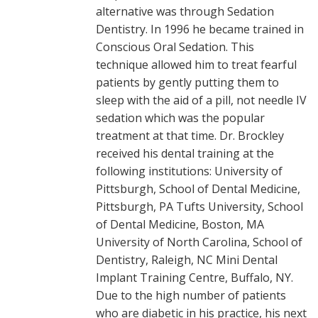
alternative was through Sedation
Dentistry. In 1996 he became trained in
Conscious Oral Sedation. This
technique allowed him to treat fearful
patients by gently putting them to
sleep with the aid of a pill, not needle IV
sedation which was the popular
treatment at that time. Dr. Brockley
received his dental training at the
following institutions: University of
Pittsburgh, School of Dental Medicine,
Pittsburgh, PA Tufts University, School
of Dental Medicine, Boston, MA
University of North Carolina, School of
Dentistry, Raleigh, NC Mini Dental
Implant Training Centre, Buffalo, NY.
Due to the high number of patients
who are diabetic in his practice, his next