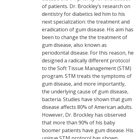
of patients. Dr. Brockley’s research on
dentistry for diabetics led him to his
next specialization: the treatment and
eradication of gum disease. His aim has
been to change the the treatment of
gum disease, also known as
periodontal disease. For this reason, he
designed a radically different protocol
to the Soft Tissue Management (STM)
program. STM treats the symptoms of
gum disease, and more importantly,
the underlying cause of gum disease,
bacteria. Studies have shown that gum
disease affects 80% of American adults.
However, Dr. Brockley has observed
that more than 90% of his baby
boomer patients have gum disease. His
unique STM protocol has shown