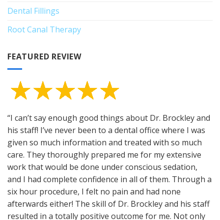
Dental Fillings
Root Canal Therapy
FEATURED REVIEW
“I can’t say enough good things about Dr. Brockley and
his staff! I’ve never been to a dental office where I was
given so much information and treated with so much
care. They thoroughly prepared me for my extensive
work that would be done under conscious sedation,
and I had complete confidence in all of them. Through a
six hour procedure, I felt no pain and had none
afterwards either! The skill of Dr. Brockley and his staff
resulted in a totally positive outcome for me. Not only