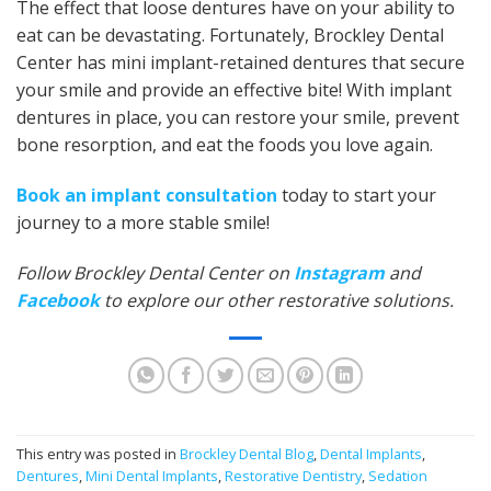
The effect that loose dentures have on your ability to
eat can be devastating. Fortunately, Brockley Dental
Center has mini implant-retained dentures that secure
your smile and provide an effective bite! With implant
dentures in place, you can restore your smile, prevent
bone resorption, and eat the foods you love again.
Book an implant consultation
today to start your
journey to a more stable smile!
Follow Brockley Dental Center on
Instagram
and
Facebook
to explore our other restorative solutions.
This entry was posted in
Brockley Dental Blog
,
Dental Implants
,
Dentures
,
Mini Dental Implants
,
Restorative Dentistry
,
Sedation