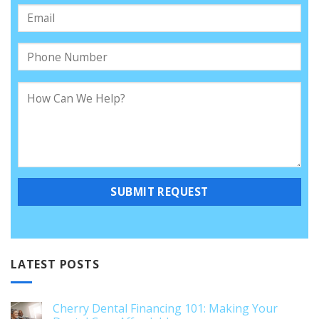
LATEST POSTS
Cherry Dental Financing 101: Making Your