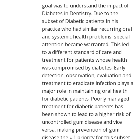
goal was to understand the impact of
Diabetes in Dentistry. Due to the
subset of Diabetic patients in his
practice who had similar recurring oral
and systemic health problems, special
attention became warranted. This led
to a different standard of care and
treatment for patients whose health
was compromised by diabetes. Early
detection, observation, evaluation and
treatment to eradicate infection plays a
major role in maintaining oral health
for diabetic patients. Poorly managed
treatment for diabetic patients has
been shown to lead to a higher risk of
uncontrolled gum disease and vice
versa, making prevention of gum
disease the #1 priority for this subset