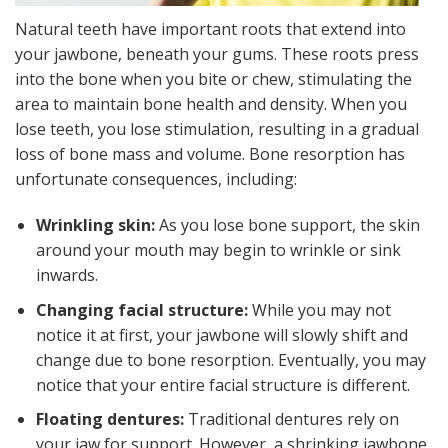
Natural teeth have important roots that extend into
your jawbone, beneath your gums. These roots press
into the bone when you bite or chew, stimulating the
area to maintain bone health and density. When you
lose teeth, you lose stimulation, resulting in a gradual
loss of bone mass and volume. Bone resorption has
unfortunate consequences, including:
Wrinkling skin:
As you lose bone support, the skin
around your mouth may begin to wrinkle or sink
inwards.
Changing facial structure:
While you may not
notice it at first, your jawbone will slowly shift and
change due to bone resorption. Eventually, you may
notice that your entire facial structure is different.
Floating dentures:
Traditional dentures rely on
your jaw for support. However, a shrinking jawbone